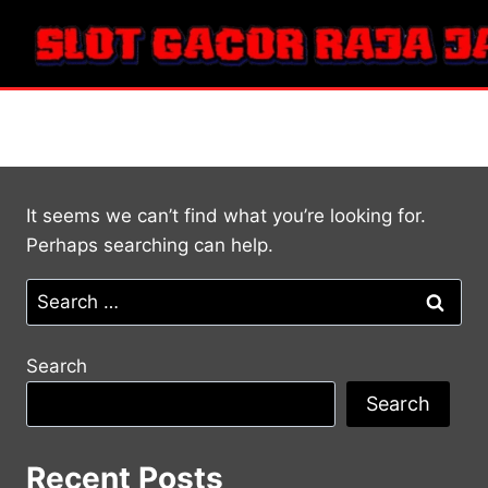
Skip
to
content
Justbit customer support
It seems we can’t find what you’re looking for.
Perhaps searching can help.
Search
for:
Search
Search
Recent Posts