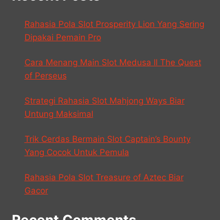
Rahasia Pola Slot Prosperity Lion Yang Sering
Dipakai Pemain Pro
Cara Menang Main Slot Medusa ll The Quest
of Perseus
Strategi Rahasia Slot Mahjong Ways Biar
Untung Maksimal
Trik Cerdas Bermain Slot Captain’s Bounty
Yang Cocok Untuk Pemula
Rahasia Pola Slot Treasure of Aztec Biar
Gacor